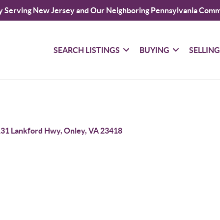
y Serving New Jersey and Our Neighboring Pennsylvania Comm
SEARCH LISTINGS
BUYING
SELLIN
31 Lankford Hwy, Onley, VA 23418