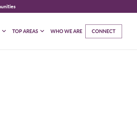
unities
G
TOP AREAS
WHO WE ARE
CONNECT