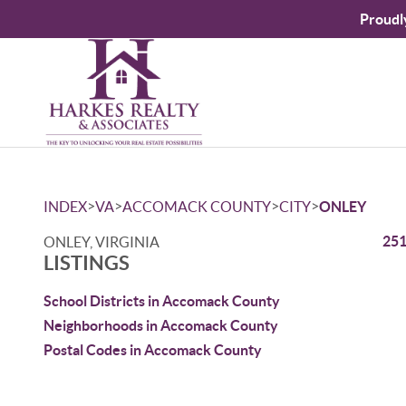
Proudl
>
>
>
>
INDEX
VA
ACCOMACK COUNTY
CITY
ONLEY
251
ONLEY, VIRGINIA
LISTINGS
School Districts in Accomack County
Neighborhoods in Accomack County
Postal Codes in Accomack County