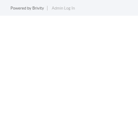
Powered by
Brivity
Admin Log In