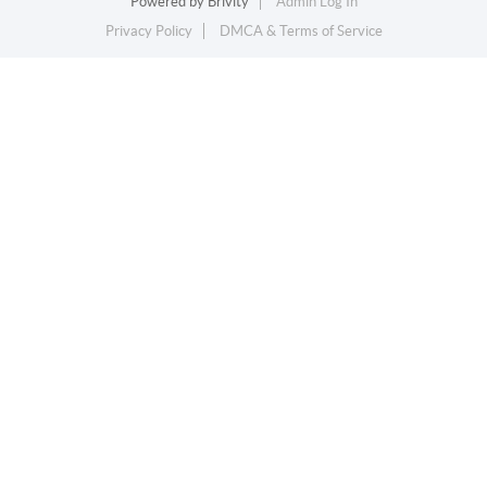
Powered by
Brivity
Admin Log In
Privacy Policy
DMCA & Terms of Service