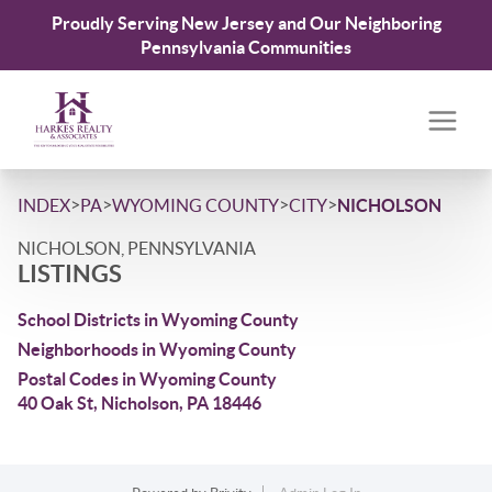
Proudly Serving New Jersey and Our Neighboring
Pennsylvania Communities
>
>
>
>
INDEX
PA
WYOMING COUNTY
CITY
NICHOLSON
NICHOLSON, PENNSYLVANIA
LISTINGS
School Districts in Wyoming County
Neighborhoods in Wyoming County
Postal Codes in Wyoming County
40 Oak St, Nicholson, PA 18446