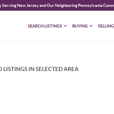
y Serving New Jersey and Our Neighboring Pennsylvania Comm
SEARCH LISTINGS
BUYING
SELLIN
 LISTINGS IN SELECTED AREA