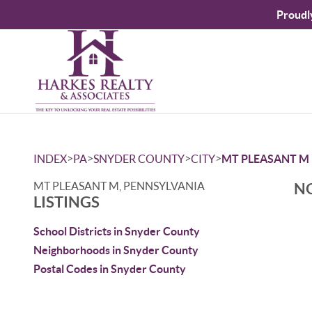
Proudl
>
>
>
>
INDEX
PA
SNYDER COUNTY
CITY
MT PLEASANT M
MT PLEASANT M, PENNSYLVANIA
NO
LISTINGS
School Districts in Snyder County
Neighborhoods in Snyder County
Postal Codes in Snyder County