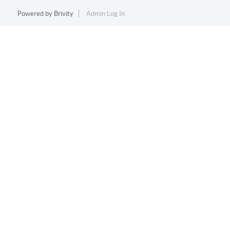
Powered by
Brivity
Admin Log In