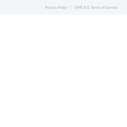
Privacy Policy
DMCA & Terms of Service