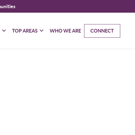
unities
G
TOP AREAS
WHO WE ARE
CONNECT