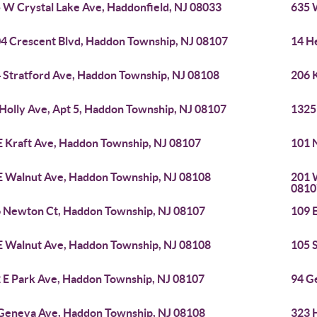
 W Crystal Lake Ave, Haddonfield, NJ 08033
635 
4 Crescent Blvd, Haddon Township, NJ 08107
14 H
 Stratford Ave, Haddon Township, NJ 08108
206 
 Holly Ave, Apt 5, Haddon Township, NJ 08107
1325
E Kraft Ave, Haddon Township, NJ 08107
101 
E Walnut Ave, Haddon Township, NJ 08108
201 
0810
 Newton Ct, Haddon Township, NJ 08107
109 
E Walnut Ave, Haddon Township, NJ 08108
105 
 E Park Ave, Haddon Township, NJ 08107
94 G
Geneva Ave, Haddon Township, NJ 08108
323 