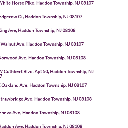
White Horse Pike, Haddon Township, NJ 08107
edgerow Ct, Haddon Township, NJ 08107
King Ave, Haddon Township, NJ 08108
 Walnut Ave, Haddon Township, NJ 08107
Norwood Ave, Haddon Township, NJ 08108
W Cuthbert Blvd, Apt 50, Haddon Township, NJ
7
E Oakland Ave, Haddon Township, NJ 08107
Strawbridge Ave, Haddon Township, NJ 08108
eneva Ave, Haddon Township, NJ 08108
Haddon Ave, Haddon Township, NJ 08108