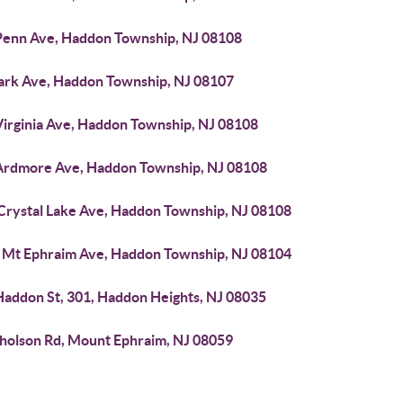
Penn Ave, Haddon Township, NJ 08108
Park Ave, Haddon Township, NJ 08107
Virginia Ave, Haddon Township, NJ 08108
Ardmore Ave, Haddon Township, NJ 08108
 Crystal Lake Ave, Haddon Township, NJ 08108
 Mt Ephraim Ave, Haddon Township, NJ 08104
Haddon St, 301, Haddon Heights, NJ 08035
cholson Rd, Mount Ephraim, NJ 08059