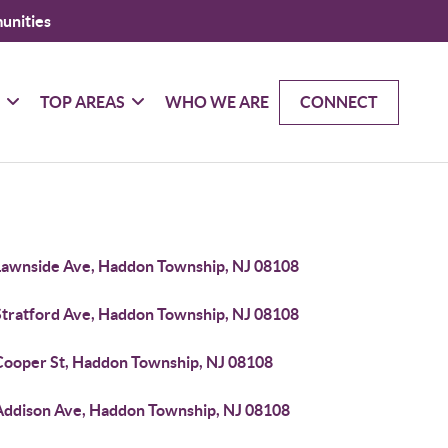
unities
G
TOP AREAS
WHO WE ARE
CONNECT
Lawnside Ave, Haddon Township, NJ 08108
Stratford Ave, Haddon Township, NJ 08108
Cooper St, Haddon Township, NJ 08108
Addison Ave, Haddon Township, NJ 08108