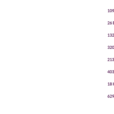
109
26 
132
320
213
403
18 
629