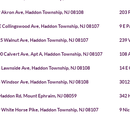
 Akron Ave, Haddon Township, NJ 08108
203 
E Collingswood Ave, Haddon Township, NJ 08107
9 E 
5 Walnut Ave, Haddon Township, NJ 08107
239 
0 Calvert Ave, Apt A, Haddon Township, NJ 08107
108 
 Lawnside Ave, Haddon Township, NJ 08108
14 E
 Windsor Ave, Haddon Township, NJ 08108
3012
Haddon Rd, Mount Ephraim, NJ 08059
342 
 White Horse Pike, Haddon Township, NJ 08107
9 Ni