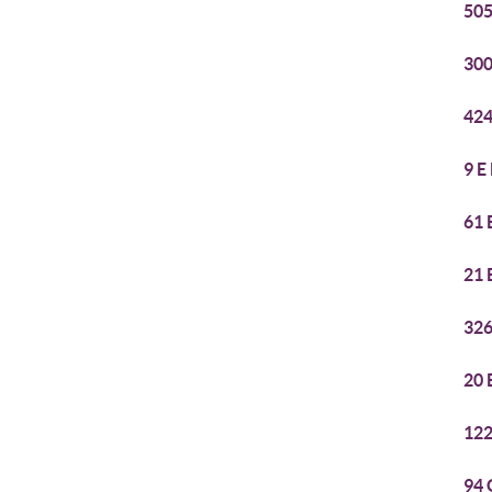
505
300
424
9 E
61 
21 
326
20 
122
94 