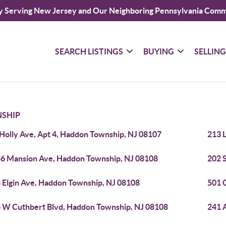
y Serving New Jersey and Our Neighboring Pennsylvania Comm
SEARCH LISTINGS
BUYING
SELLIN
SHIP
 Holly Ave, Apt 4, Haddon Township, NJ 08107
213 
6 Mansion Ave, Haddon Township, NJ 08108
202 
 Elgin Ave, Haddon Township, NJ 08108
501 
 W Cuthbert Blvd, Haddon Township, NJ 08108
241 