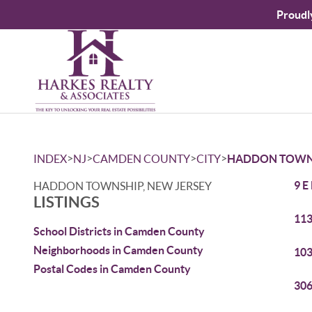
Proudl
>
>
>
>
INDEX
NJ
CAMDEN COUNTY
CITY
HADDON TOWN
9 E
HADDON TOWNSHIP, NEW JERSEY
LISTINGS
113
School Districts in Camden County
Neighborhoods in Camden County
103
Postal Codes in Camden County
306