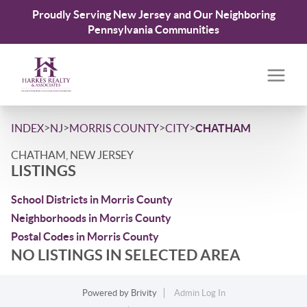
Proudly Serving New Jersey and Our Neighboring
Pennsylvania Communities
>
>
>
>
INDEX
NJ
MORRIS COUNTY
CITY
CHATHAM
CHATHAM, NEW JERSEY
LISTINGS
School Districts in Morris County
Neighborhoods in Morris County
Postal Codes in Morris County
NO LISTINGS IN SELECTED AREA
Powered by
Brivity
Admin Log In