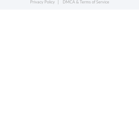
Privacy Policy
DMCA & Terms of Service