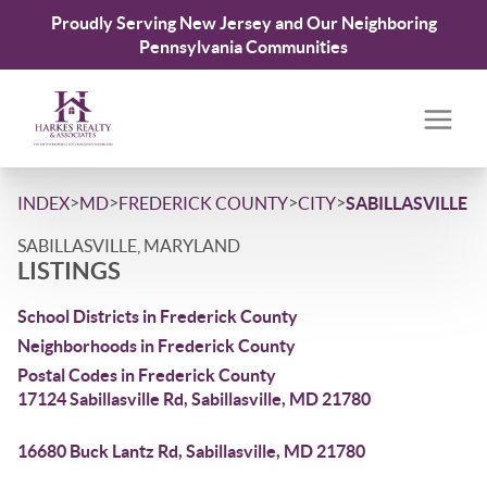
Proudly Serving New Jersey and Our Neighboring
Pennsylvania Communities
>
>
>
>
INDEX
MD
FREDERICK COUNTY
CITY
SABILLASVILLE
SABILLASVILLE, MARYLAND
LISTINGS
School Districts in Frederick County
Neighborhoods in Frederick County
Postal Codes in Frederick County
17124 Sabillasville Rd, Sabillasville, MD 21780
16680 Buck Lantz Rd, Sabillasville, MD 21780