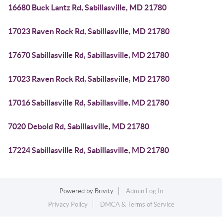
16680 Buck Lantz Rd, Sabillasville, MD 21780
17023 Raven Rock Rd, Sabillasville, MD 21780
17670 Sabillasville Rd, Sabillasville, MD 21780
17023 Raven Rock Rd, Sabillasville, MD 21780
17016 Sabillasville Rd, Sabillasville, MD 21780
7020 Debold Rd, Sabillasville, MD 21780
17224 Sabillasville Rd, Sabillasville, MD 21780
Powered by
Brivity
Admin Log In
Privacy Policy
DMCA & Terms of Service