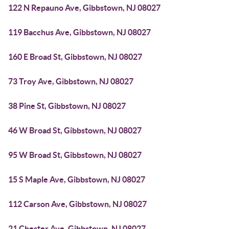
122 N Repauno Ave, Gibbstown, NJ 08027
119 Bacchus Ave, Gibbstown, NJ 08027
160 E Broad St, Gibbstown, NJ 08027
73 Troy Ave, Gibbstown, NJ 08027
38 Pine St, Gibbstown, NJ 08027
46 W Broad St, Gibbstown, NJ 08027
95 W Broad St, Gibbstown, NJ 08027
15 S Maple Ave, Gibbstown, NJ 08027
112 Carson Ave, Gibbstown, NJ 08027
21 Chester Ave, Gibbstown, NJ 08027