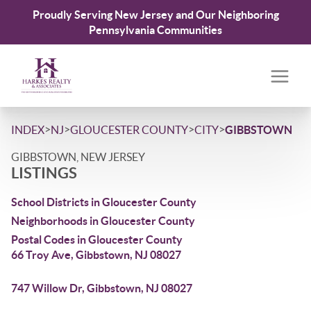
Proudly Serving New Jersey and Our Neighboring
Pennsylvania Communities
>
>
>
>
INDEX
NJ
GLOUCESTER COUNTY
CITY
GIBBSTOWN
GIBBSTOWN, NEW JERSEY
LISTINGS
School Districts in Gloucester County
Neighborhoods in Gloucester County
Postal Codes in Gloucester County
66 Troy Ave, Gibbstown, NJ 08027
747 Willow Dr, Gibbstown, NJ 08027