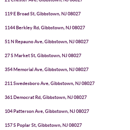
119 E Broad St, Gibbstown, NJ 08027
1144 Berkley Rd, Gibbstown, NJ 08027
51 N Repauno Ave, Gibbstown, NJ 08027
27 S Market St, Gibbstown, NJ 08027
354 Memorial Ave, Gibbstown, NJ 08027
211 Swedesboro Ave, Gibbstown, NJ 08027
361 Democrat Rd, Gibbstown, NJ 08027
104 Patterson Ave, Gibbstown, NJ 08027
157 S Poplar St, Gibbstown, NJ 08027