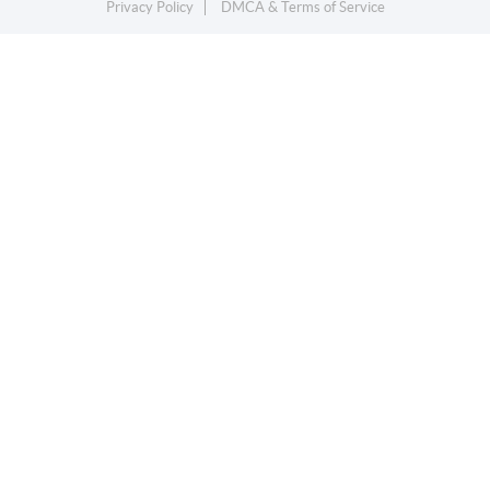
Privacy Policy
DMCA & Terms of Service