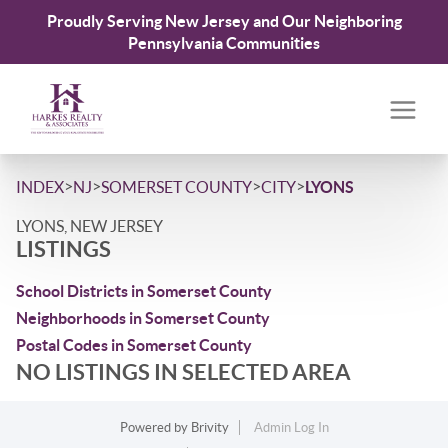
Proudly Serving New Jersey and Our Neighboring
Pennsylvania Communities
>
>
>
>
INDEX
NJ
SOMERSET COUNTY
CITY
LYONS
LYONS, NEW JERSEY
LISTINGS
School Districts in Somerset County
Neighborhoods in Somerset County
Postal Codes in Somerset County
NO LISTINGS IN SELECTED AREA
Powered by
Brivity
Admin Log In