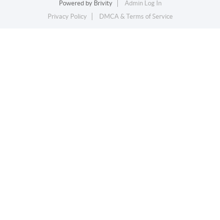
Powered by
Brivity
Admin Log In
Privacy Policy
DMCA & Terms of Service