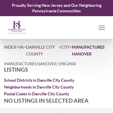
Proudly Serving New Jersey and Our Neighboring
Pennsylvania Communities
>
>
>
>
INDEX
VA
DANVILLE CITY
CITY
MANUFACTURES
COUNTY
HANOVER
MANUFACTURES HANOVER, VIRGINIA
LISTINGS
School Districts in Danville City County
Neighborhoods in Danville City County
Postal Codes in Danville City County
NO LISTINGS IN SELECTED AREA