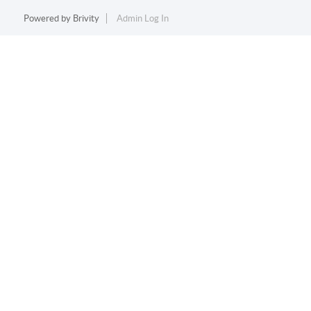
Powered by
Brivity
Admin Log In