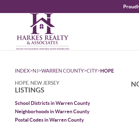
Proudl
>
>
>
>
INDEX
NJ
WARREN COUNTY
CITY
HOPE
HOPE, NEW JERSEY
NO
LISTINGS
School Districts in Warren County
Neighborhoods in Warren County
Postal Codes in Warren County