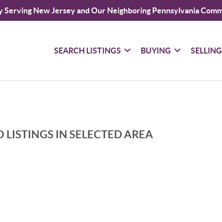
y Serving New Jersey and Our Neighboring Pennsylvania Comm
SEARCH LISTINGS
BUYING
SELLIN
 LISTINGS IN SELECTED AREA