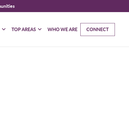
unities
G
TOP AREAS
WHO WE ARE
CONNECT