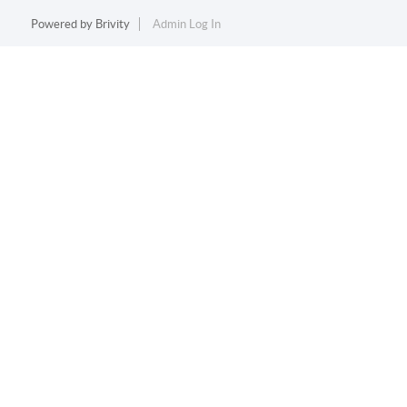
Powered by
Brivity
Admin Log In