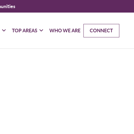
unities
G
TOP AREAS
WHO WE ARE
CONNECT