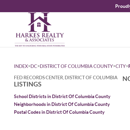
Proudl
>
>
>
>
INDEX
DC
DISTRICT OF COLUMBIA COUNTY
CITY
FED RECORDS CENTER, DISTRICT OF COLUMBIA
NO
LISTINGS
School Districts in District Of Columbia County
Neighborhoods in District Of Columbia County
Postal Codes in District Of Columbia County