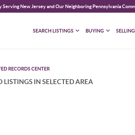
y Serving New Jersey and Our Neighboring Pennsylvania Comm
SEARCH LISTINGS
BUYING
SELLIN
FED RECORDS CENTER
 LISTINGS IN SELECTED AREA