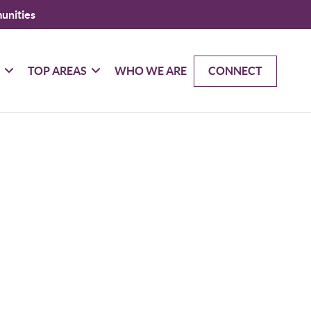
unities
G
TOP AREAS
WHO WE ARE
CONNECT