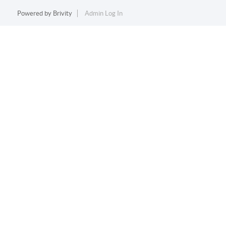
Powered by
Brivity
Admin Log In