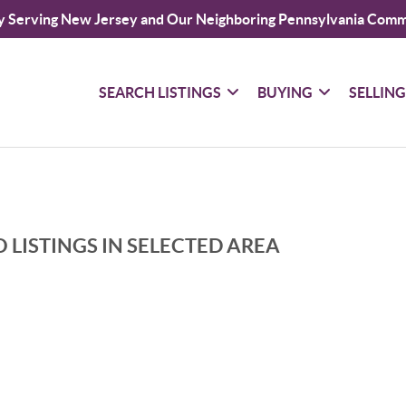
y Serving New Jersey and Our Neighboring Pennsylvania Comm
SEARCH LISTINGS
BUYING
SELLIN
 LISTINGS IN SELECTED AREA