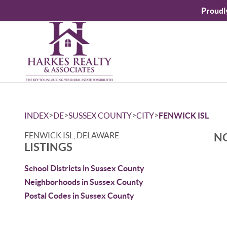
Proudl
>
>
>
>
INDEX
DE
SUSSEX COUNTY
CITY
FENWICK ISL
FENWICK ISL, DELAWARE
NO
LISTINGS
School Districts in Sussex County
Neighborhoods in Sussex County
Postal Codes in Sussex County