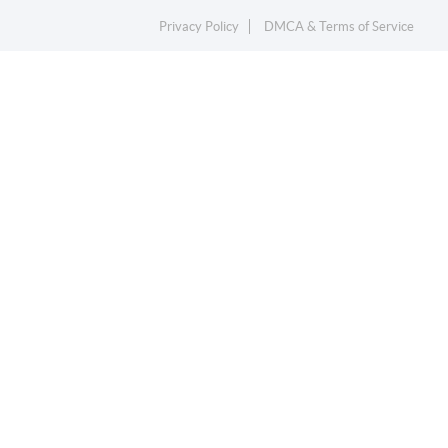
Privacy Policy
DMCA & Terms of Service