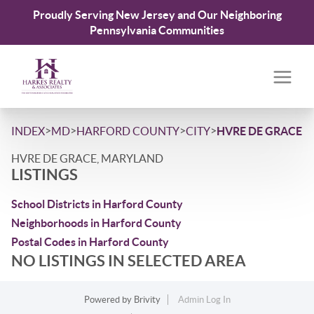
Proudly Serving New Jersey and Our Neighboring
Pennsylvania Communities
>
>
>
>
INDEX
MD
HARFORD COUNTY
CITY
HVRE DE GRACE
HVRE DE GRACE, MARYLAND
LISTINGS
School Districts in Harford County
Neighborhoods in Harford County
Postal Codes in Harford County
NO LISTINGS IN SELECTED AREA
Powered by
Brivity
Admin Log In