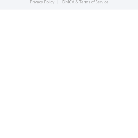
Privacy Policy
DMCA & Terms of Service