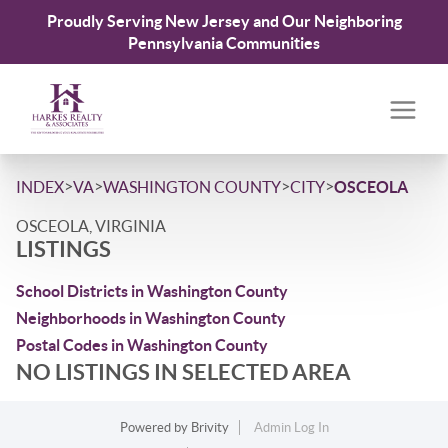
Proudly Serving New Jersey and Our Neighboring
Pennsylvania Communities
>
>
>
>
INDEX
VA
WASHINGTON COUNTY
CITY
OSCEOLA
OSCEOLA, VIRGINIA
LISTINGS
School Districts in Washington County
Neighborhoods in Washington County
Postal Codes in Washington County
NO LISTINGS IN SELECTED AREA
Powered by
Brivity
Admin Log In