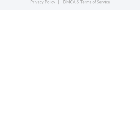
Privacy Policy
DMCA & Terms of Service