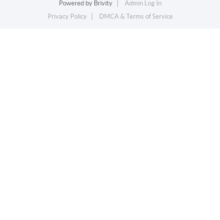
Powered by
Brivity
Admin Log In
Privacy Policy
DMCA & Terms of Service