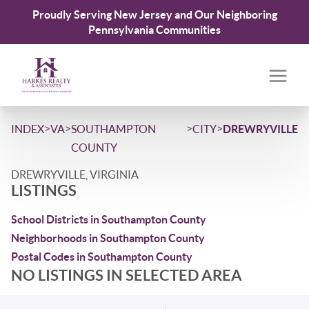
Proudly Serving New Jersey and Our Neighboring
Pennsylvania Communities
>
>
>
>
INDEX
VA
SOUTHAMPTON
CITY
DREWRYVILLE
COUNTY
DREWRYVILLE, VIRGINIA
LISTINGS
School Districts in Southampton County
Neighborhoods in Southampton County
Postal Codes in Southampton County
NO LISTINGS IN SELECTED AREA