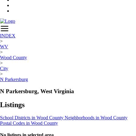
INDEX
>
WV
>
Wood County
>
City
>
N Parkersburg
N Parkersburg, West Virginia
Listings
School Districts in Wood County
Neighborhoods in Wood County
Postal Codes in Wood County
No listings in selected area