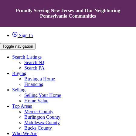
Proudly Serving New Jersey and Our Neighboring
Pennsylvania Communities
Sign In
Toggle navigation
Search Listings
Search NJ
Search PA
Buying
Buying a Home
Financing
Selling
Selling Your Home
Home Value
Top Areas
Mercer County
Burlington County
Middlesex County
Bucks County
Who We Are