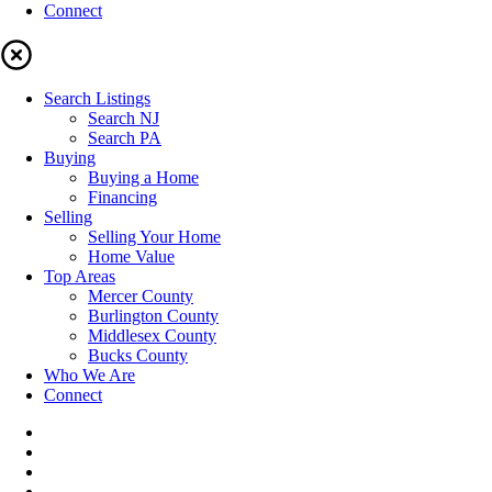
Connect
Search Listings
Search NJ
Search PA
Buying
Buying a Home
Financing
Selling
Selling Your Home
Home Value
Top Areas
Mercer County
Burlington County
Middlesex County
Bucks County
Who We Are
Connect