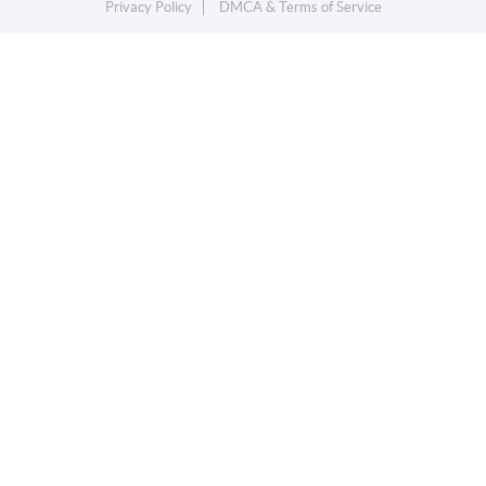
Privacy Policy
DMCA & Terms of Service