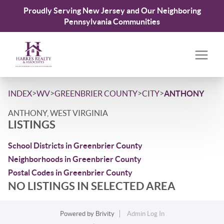
Proudly Serving New Jersey and Our Neighboring
Pennsylvania Communities
>
>
>
>
INDEX
WV
GREENBRIER COUNTY
CITY
ANTHONY
ANTHONY, WEST VIRGINIA
LISTINGS
School Districts in Greenbrier County
Neighborhoods in Greenbrier County
Postal Codes in Greenbrier County
NO LISTINGS IN SELECTED AREA
Powered by
Brivity
Admin Log In