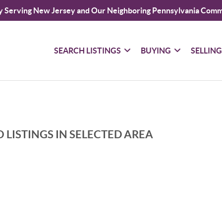
y Serving New Jersey and Our Neighboring Pennsylvania Comm
SEARCH LISTINGS
BUYING
SELLIN
 LISTINGS IN SELECTED AREA