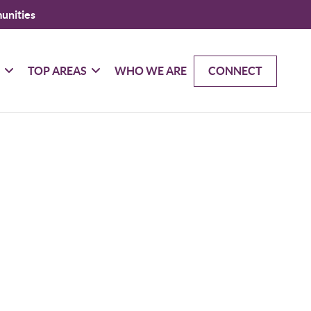
unities
G
TOP AREAS
WHO WE ARE
CONNECT