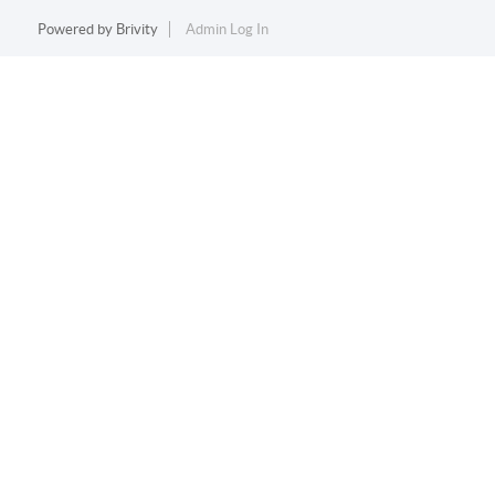
Powered by
Brivity
Admin Log In