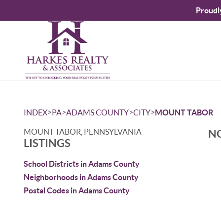
Proudl
>
>
>
>
INDEX
PA
ADAMS COUNTY
CITY
MOUNT TABOR
MOUNT TABOR, PENNSYLVANIA
NO
LISTINGS
School Districts in Adams County
Neighborhoods in Adams County
Postal Codes in Adams County