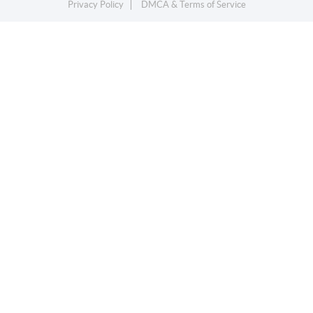
Privacy Policy
DMCA & Terms of Service