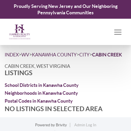
Proudly Serving New Jersey and Our Neighboring
Pennsylvania Communities
>
>
>
>
INDEX
WV
KANAWHA COUNTY
CITY
CABIN CREEK
CABIN CREEK, WEST VIRGINIA
LISTINGS
School Districts in Kanawha County
Neighborhoods in Kanawha County
Postal Codes in Kanawha County
NO LISTINGS IN SELECTED AREA
Powered by
Brivity
Admin Log In