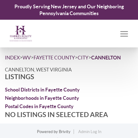
Proudly Serving New Jersey and Our Neighboring
Pennsylvania Communities
>
>
>
>
INDEX
WV
FAYETTE COUNTY
CITY
CANNELTON
CANNELTON, WEST VIRGINIA
LISTINGS
School Districts in Fayette County
Neighborhoods in Fayette County
Postal Codes in Fayette County
NO LISTINGS IN SELECTED AREA
Powered by
Brivity
Admin Log In