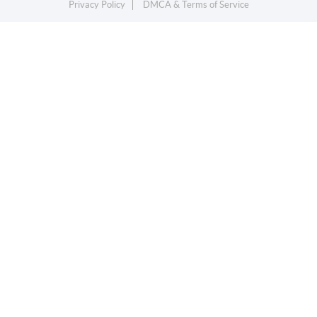
Privacy Policy
DMCA & Terms of Service