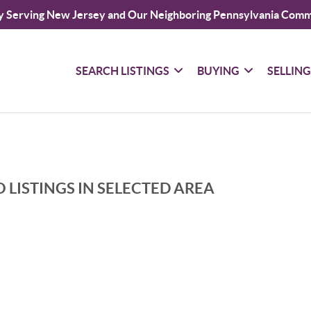
y Serving New Jersey and Our Neighboring Pennsylvania Comm
SEARCH LISTINGS
BUYING
SELLIN
 LISTINGS IN SELECTED AREA