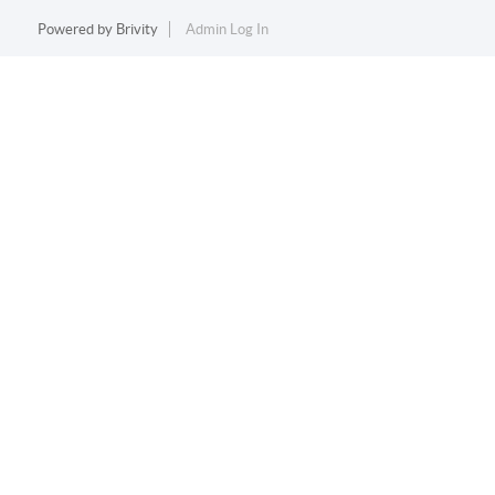
Powered by
Brivity
Admin Log In