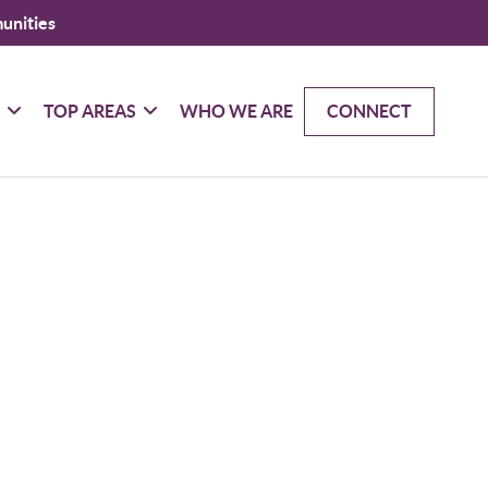
unities
G
TOP AREAS
WHO WE ARE
CONNECT