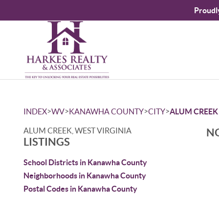
Proudl
>
>
>
>
INDEX
WV
KANAWHA COUNTY
CITY
ALUM CREEK
ALUM CREEK, WEST VIRGINIA
NO
LISTINGS
School Districts in Kanawha County
Neighborhoods in Kanawha County
Postal Codes in Kanawha County