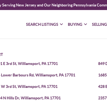
y Serving New Jersey and Our Neighboring Pennsylvania Comm
SEARCH LISTINGS
BUYING
SELLIN
RT
1 E 3rd St, Williamsport, PA 17701
849 
 Lower Barbours Rd, Williamsport, PA 17701
1685 
 W 3rd St, Williamsport, PA 17701
428 E
4 N Hills Dr, Williamsport, PA 17701
2357 