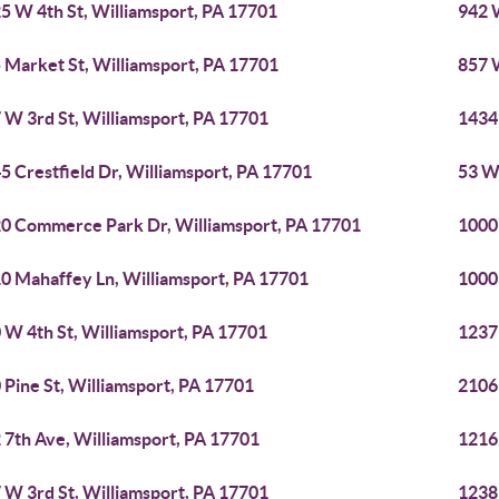
5 W 4th St, Williamsport, PA 17701
942 
 Market St, Williamsport, PA 17701
857 
 W 3rd St, Williamsport, PA 17701
1434
5 Crestfield Dr, Williamsport, PA 17701
53 Wi
0 Commerce Park Dr, Williamsport, PA 17701
1000
0 Mahaffey Ln, Williamsport, PA 17701
1000
 W 4th St, Williamsport, PA 17701
1237
 Pine St, Williamsport, PA 17701
2106
 7th Ave, Williamsport, PA 17701
1216
 W 3rd St, Williamsport, PA 17701
1238