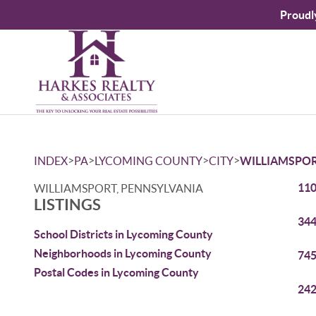
Proudl
>
>
>
>
INDEX
PA
LYCOMING COUNTY
CITY
WILLIAMSPO
110
WILLIAMSPORT, PENNSYLVANIA
LISTINGS
344
School Districts in Lycoming County
Neighborhoods in Lycoming County
745
Postal Codes in Lycoming County
242