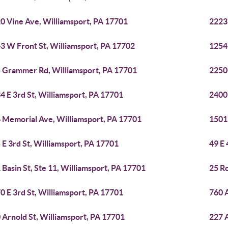
0 Vine Ave, Williamsport, PA 17701
2223
3 W Front St, Williamsport, PA 17702
1254
 Grammer Rd, Williamsport, PA 17701
2250
4 E 3rd St, Williamsport, PA 17701
2400
 Memorial Ave, Williamsport, PA 17701
1501
 E 3rd St, Williamsport, PA 17701
49 E 
 Basin St, Ste 11, Williamsport, PA 17701
25 Ro
0 E 3rd St, Williamsport, PA 17701
760 A
 Arnold St, Williamsport, PA 17701
227 