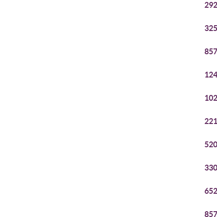
292
325
857
124
102
221
520
330
652
857