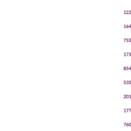
122
164
755
173
854
535
201
177
760