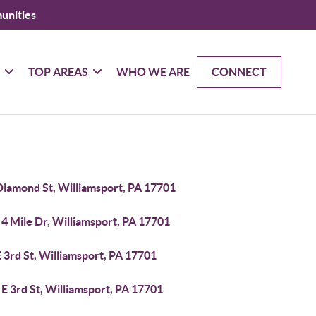
unities
G
TOP AREAS
WHO WE ARE
CONNECT
Diamond St, Williamsport, PA 17701
4 Mile Dr, Williamsport, PA 17701
 3rd St, Williamsport, PA 17701
E 3rd St, Williamsport, PA 17701