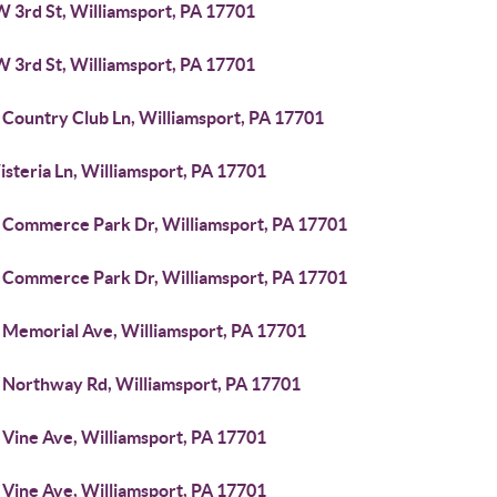
W 3rd St, Williamsport, PA 17701
W 3rd St, Williamsport, PA 17701
 Country Club Ln, Williamsport, PA 17701
steria Ln, Williamsport, PA 17701
 Commerce Park Dr, Williamsport, PA 17701
 Commerce Park Dr, Williamsport, PA 17701
 Memorial Ave, Williamsport, PA 17701
 Northway Rd, Williamsport, PA 17701
 Vine Ave, Williamsport, PA 17701
 Vine Ave, Williamsport, PA 17701