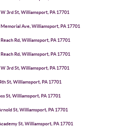
 W 3rd St, Williamsport, PA 17701
 Memorial Ave, Williamsport, PA 17701
 Reach Rd, Williamsport, PA 17701
 Reach Rd, Williamsport, PA 17701
 W 3rd St, Williamsport, PA 17701
4th St, Williamsport, PA 17701
ss St, Williamsport, PA 17701
rnold St, Williamsport, PA 17701
Academy St, Williamsport, PA 17701