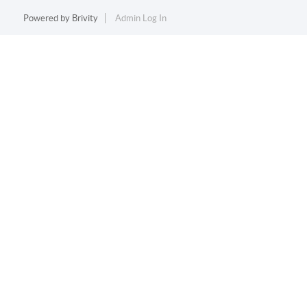
Powered by
Brivity
Admin Log In