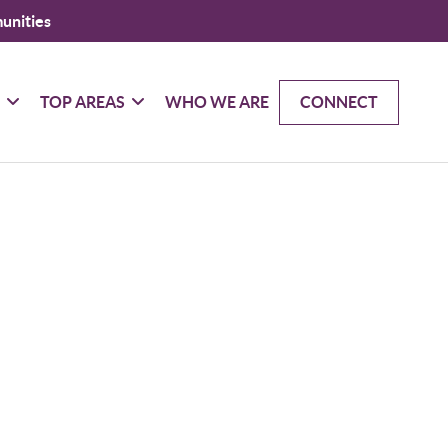
unities
G
TOP AREAS
WHO WE ARE
CONNECT