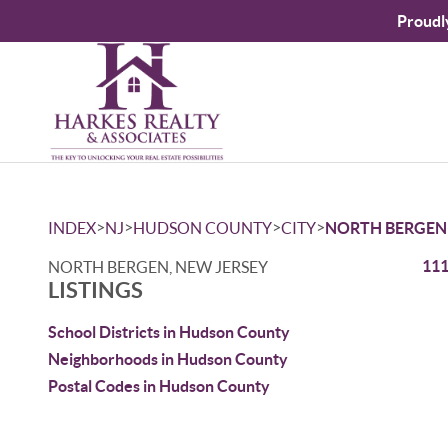
Proudl
>
>
>
>
INDEX
NJ
HUDSON COUNTY
CITY
NORTH BERGEN
111
NORTH BERGEN, NEW JERSEY
LISTINGS
School Districts in Hudson County
Neighborhoods in Hudson County
Postal Codes in Hudson County