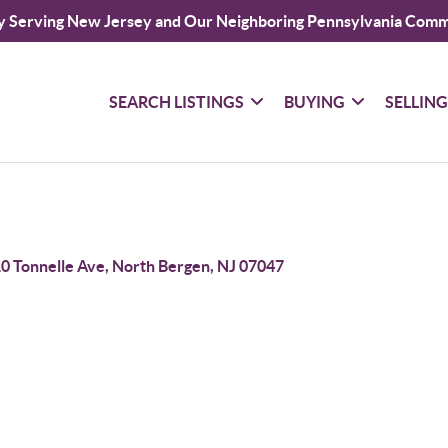
y Serving New Jersey and Our Neighboring Pennsylvania Comm
SEARCH LISTINGS
BUYING
SELLIN
0 Tonnelle Ave, North Bergen, NJ 07047