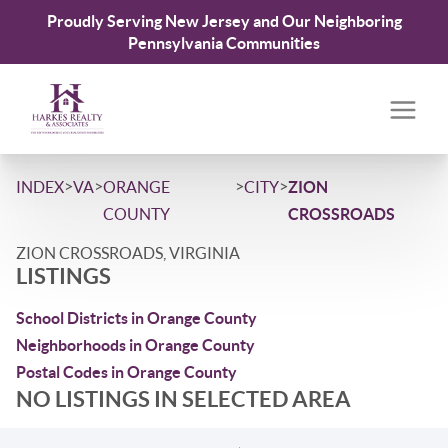
Proudly Serving New Jersey and Our Neighboring
Pennsylvania Communities
>
>
>
>
INDEX
VA
ORANGE
CITY
ZION
COUNTY
CROSSROADS
ZION CROSSROADS, VIRGINIA
LISTINGS
School Districts in Orange County
Neighborhoods in Orange County
Postal Codes in Orange County
NO LISTINGS IN SELECTED AREA