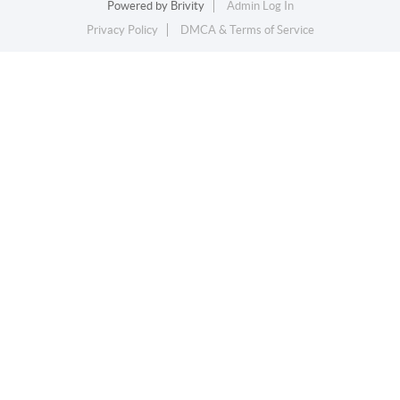
Powered by
Brivity
Admin Log In
Privacy Policy
DMCA & Terms of Service