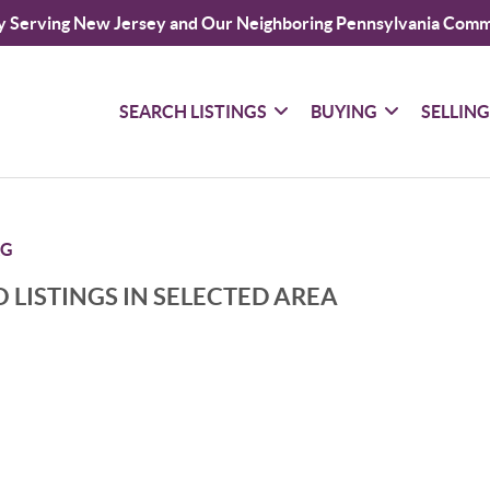
y Serving New Jersey and Our Neighboring Pennsylvania Comm
SEARCH LISTINGS
BUYING
SELLIN
RG
 LISTINGS IN SELECTED AREA