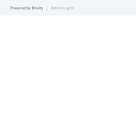
Powered by
Brivity
Admin Log In