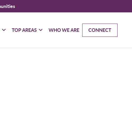
unities
G
TOP AREAS
WHO WE ARE
CONNECT