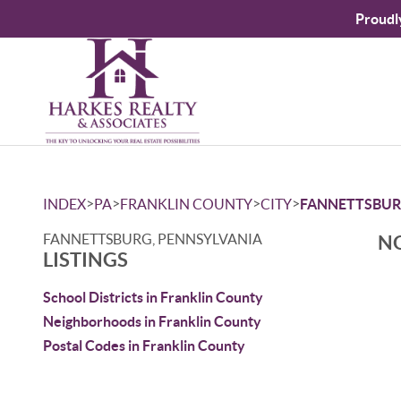
Proudl
>
>
>
>
INDEX
PA
FRANKLIN COUNTY
CITY
FANNETTSBU
FANNETTSBURG, PENNSYLVANIA
NO
LISTINGS
School Districts in Franklin County
Neighborhoods in Franklin County
Postal Codes in Franklin County