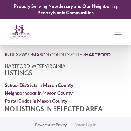
Proudly Serving New Jersey and Our Neighboring
Pennsylvania Communities
>
>
>
>
INDEX
WV
MASON COUNTY
CITY
HARTFORD
HARTFORD, WEST VIRGINIA
LISTINGS
School Districts in Mason County
Neighborhoods in Mason County
Postal Codes in Mason County
NO LISTINGS IN SELECTED AREA
Powered by
Brivity
Admin Log In