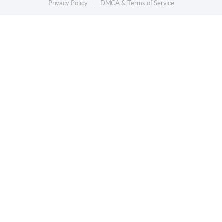
Privacy Policy
DMCA & Terms of Service