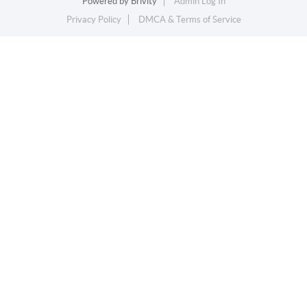
Powered by
Brivity
Admin Log In
Privacy Policy
DMCA & Terms of Service