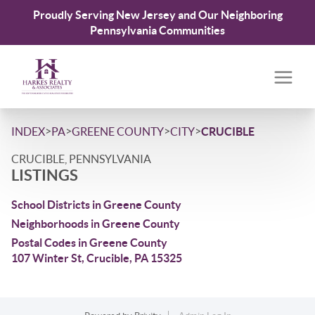
Proudly Serving New Jersey and Our Neighboring
Pennsylvania Communities
>
>
>
>
INDEX
PA
GREENE COUNTY
CITY
CRUCIBLE
CRUCIBLE, PENNSYLVANIA
LISTINGS
School Districts in Greene County
Neighborhoods in Greene County
Postal Codes in Greene County
107 Winter St, Crucible, PA 15325