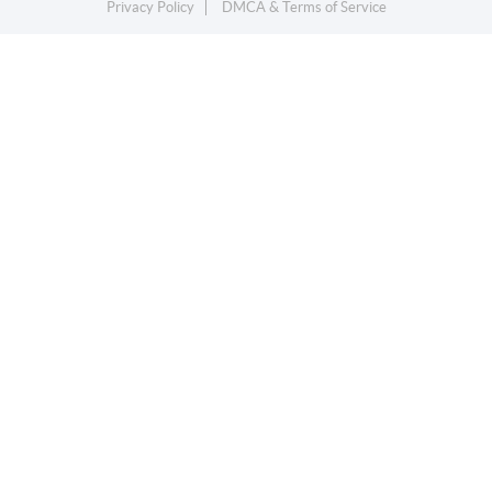
Privacy Policy
DMCA & Terms of Service