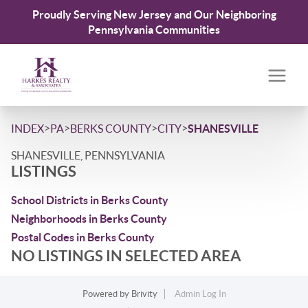
Proudly Serving New Jersey and Our Neighboring
Pennsylvania Communities
>
>
>
>
INDEX
PA
BERKS COUNTY
CITY
SHANESVILLE
SHANESVILLE, PENNSYLVANIA
LISTINGS
School Districts in Berks County
Neighborhoods in Berks County
Postal Codes in Berks County
NO LISTINGS IN SELECTED AREA
Powered by
Brivity
Admin Log In