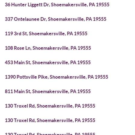
36 Hunter Liggett Dr, Shoemakersville, PA 19555
337 Ontelaunee Dr, Shoemakersville, PA 19555
119 3rd St, Shoemakersville, PA 19555
108 Rose Ln, Shoemakersville, PA 19555
453 Main St, Shoemakersville, PA 19555
1390 Pottsville Pike, Shoemakersville, PA 19555
811 Main St, Shoemakersville, PA 19555
130 Troxel Rd, Shoemakersville, PA 19555
130 Troxel Rd, Shoemakersville, PA 19555
130 Troxel Rd, Shoemakersville, PA 19555