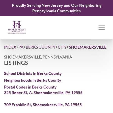
Proudly Serving New Jersey and Our Neighboring
Pennsylvania Communities
>
>
>
>
INDEX
PA
BERKS COUNTY
CITY
SHOEMAKERSVILLE
SHOEMAKERSVILLE, PENNSYLVANIA
LISTINGS
School Districts in Berks County
Neighborhoods in Berks County
Postal Codes in Berks County
325 Reber St, A, Shoemakersville, PA 19555
709 Franklin St, Shoemakersville, PA 19555