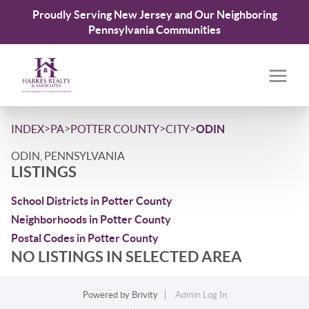
Proudly Serving New Jersey and Our Neighboring
Pennsylvania Communities
>
>
>
>
INDEX
PA
POTTER COUNTY
CITY
ODIN
ODIN, PENNSYLVANIA
LISTINGS
School Districts in Potter County
Neighborhoods in Potter County
Postal Codes in Potter County
NO LISTINGS IN SELECTED AREA
Powered by
Brivity
Admin Log In