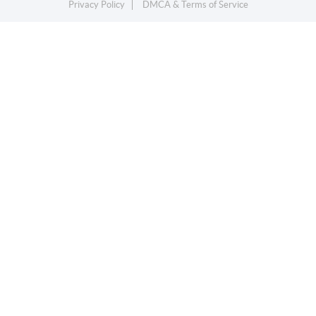
Privacy Policy
DMCA & Terms of Service