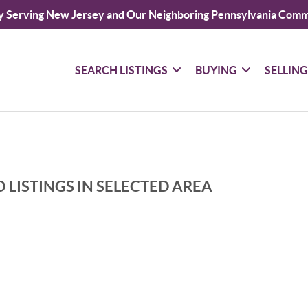
y Serving New Jersey and Our Neighboring Pennsylvania Comm
SEARCH LISTINGS
BUYING
SELLIN
 LISTINGS IN SELECTED AREA