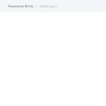
Powered by
Brivity
Admin Log In