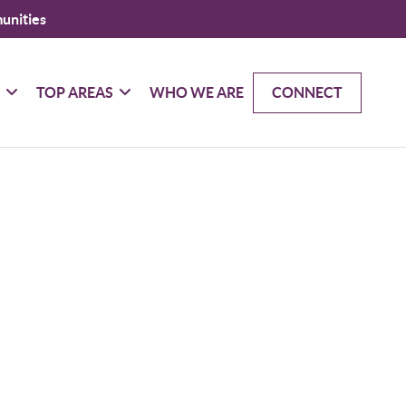
unities
G
TOP AREAS
WHO WE ARE
CONNECT