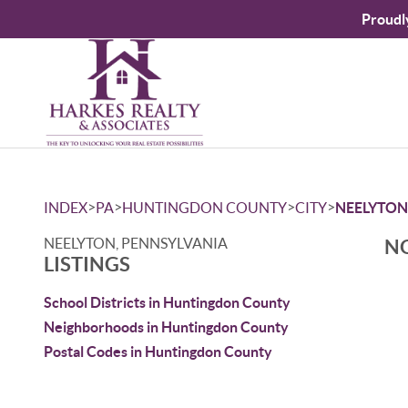
Proudl
>
>
>
>
INDEX
PA
HUNTINGDON COUNTY
CITY
NEELYTON
NEELYTON, PENNSYLVANIA
NO
LISTINGS
School Districts in Huntingdon County
Neighborhoods in Huntingdon County
Postal Codes in Huntingdon County