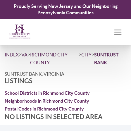
Proudly Serving New Jersey and Our Neighboring
Pennsylvania Communities
>
>
>
>
INDEX
VA
RICHMOND CITY
CITY
SUNTRUST
COUNTY
BANK
SUNTRUST BANK, VIRGINIA
LISTINGS
School Districts in Richmond City County
Neighborhoods in Richmond City County
Postal Codes in Richmond City County
NO LISTINGS IN SELECTED AREA