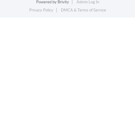
Powered by
Brivity
Admin Log In
Privacy Policy
DMCA & Terms of Service