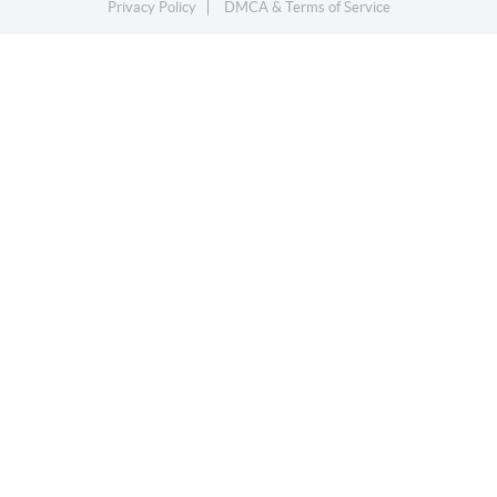
Privacy Policy
DMCA & Terms of Service