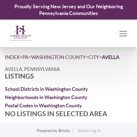
Proudly Serving New Jersey and Our Neighboring
Pennsylvania Communities
>
>
>
>
INDEX
PA
WASHINGTON COUNTY
CITY
AVELLA
AVELLA, PENNSYLVANIA
LISTINGS
School Districts in Washington County
Neighborhoods in Washington County
Postal Codes in Washington County
NO LISTINGS IN SELECTED AREA
Powered by
Brivity
Admin Log In