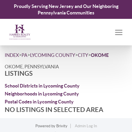
Proudly Serving New Jersey and Our Neighboring
Pennsylvania Communities
>
>
>
>
INDEX
PA
LYCOMING COUNTY
CITY
OKOME
OKOME, PENNSYLVANIA
LISTINGS
School Districts in Lycoming County
Neighborhoods in Lycoming County
Postal Codes in Lycoming County
NO LISTINGS IN SELECTED AREA
Powered by
Brivity
Admin Log In