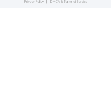
Privacy Policy
DMCA & Terms of Service