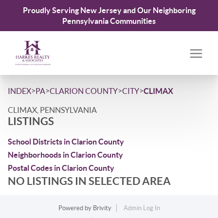
Proudly Serving New Jersey and Our Neighboring
Pennsylvania Communities
>
>
>
>
INDEX
PA
CLARION COUNTY
CITY
CLIMAX
CLIMAX, PENNSYLVANIA
LISTINGS
School Districts in Clarion County
Neighborhoods in Clarion County
Postal Codes in Clarion County
NO LISTINGS IN SELECTED AREA
Powered by
Brivity
Admin Log In