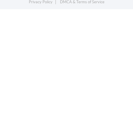
Privacy Policy
DMCA & Terms of Service