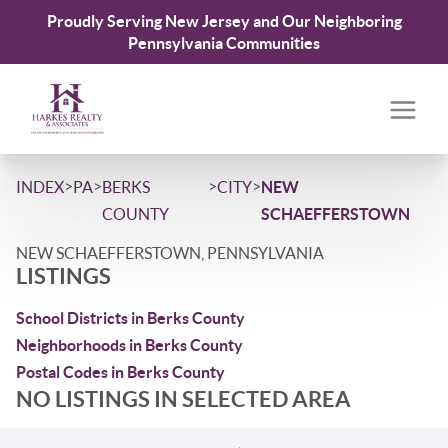
Proudly Serving New Jersey and Our Neighboring
Pennsylvania Communities
>
>
>
>
INDEX
PA
BERKS
CITY
NEW
COUNTY
SCHAEFFERSTOWN
NEW SCHAEFFERSTOWN, PENNSYLVANIA
LISTINGS
School Districts in Berks County
Neighborhoods in Berks County
Postal Codes in Berks County
NO LISTINGS IN SELECTED AREA