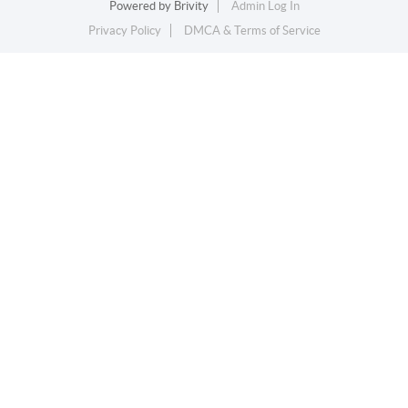
Powered by
Brivity
Admin Log In
Privacy Policy
DMCA & Terms of Service