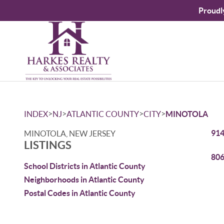
Proudl
>
>
>
>
INDEX
NJ
ATLANTIC COUNTY
CITY
MINOTOLA
914
MINOTOLA, NEW JERSEY
LISTINGS
806
School Districts in Atlantic County
Neighborhoods in Atlantic County
Postal Codes in Atlantic County