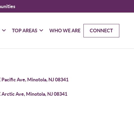
unities
G
TOP AREAS
WHO WE ARE
CONNECT
 Pacific Ave, Minotola, NJ 08341
 Arctic Ave, Minotola, NJ 08341