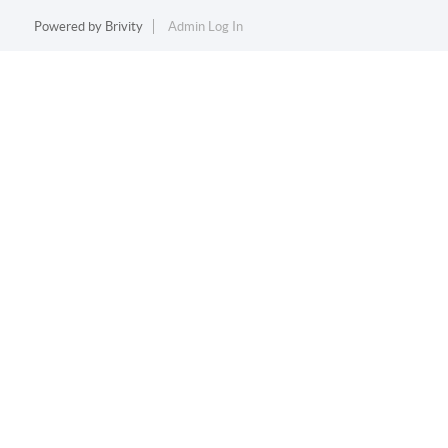
Powered by
Brivity
Admin Log In