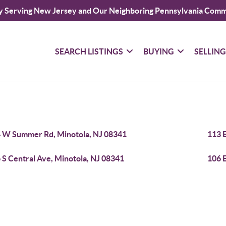
y Serving New Jersey and Our Neighboring Pennsylvania Comm
SEARCH LISTINGS
BUYING
SELLIN
 W Summer Rd, Minotola, NJ 08341
113 E
 S Central Ave, Minotola, NJ 08341
106 E