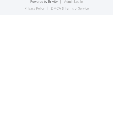
Powered by
Brivity
Admin Log In
Privacy Policy
DMCA & Terms of Service