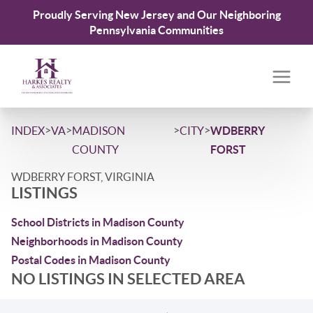
Proudly Serving New Jersey and Our Neighboring
Pennsylvania Communities
>
>
>
>
INDEX
VA
MADISON
CITY
WDBERRY
COUNTY
FORST
WDBERRY FORST, VIRGINIA
LISTINGS
School Districts in Madison County
Neighborhoods in Madison County
Postal Codes in Madison County
NO LISTINGS IN SELECTED AREA