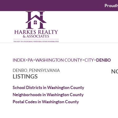
Proudl
>
>
>
>
INDEX
PA
WASHINGTON COUNTY
CITY
DENBO
DENBO, PENNSYLVANIA
NO
LISTINGS
School Districts in Washington County
Neighborhoods in Washington County
Postal Codes in Washington County