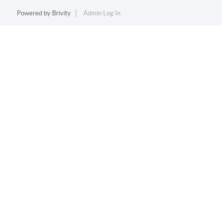
Powered by
Brivity
Admin Log In