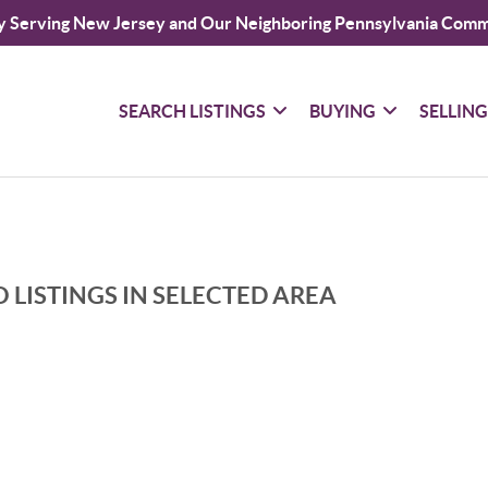
y Serving New Jersey and Our Neighboring Pennsylvania Comm
SEARCH LISTINGS
BUYING
SELLIN
 LISTINGS IN SELECTED AREA