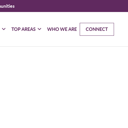
unities
G
TOP AREAS
WHO WE ARE
CONNECT