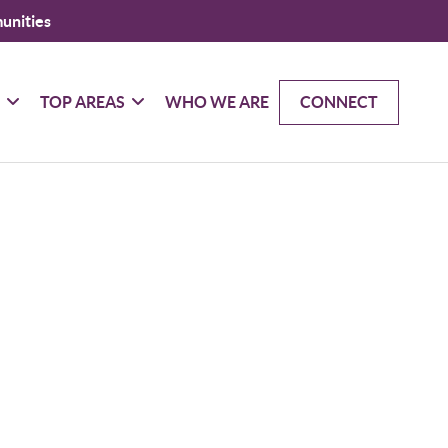
unities
G
TOP AREAS
WHO WE ARE
CONNECT