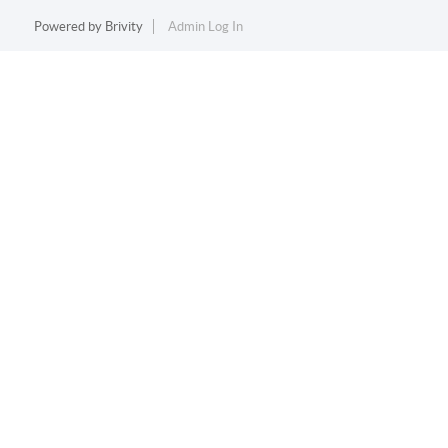
Powered by
Brivity
Admin Log In