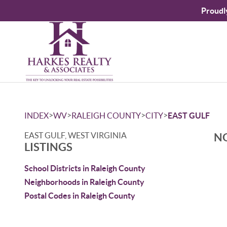
Proudl
>
>
>
>
INDEX
WV
RALEIGH COUNTY
CITY
EAST GULF
EAST GULF, WEST VIRGINIA
NO
LISTINGS
School Districts in Raleigh County
Neighborhoods in Raleigh County
Postal Codes in Raleigh County