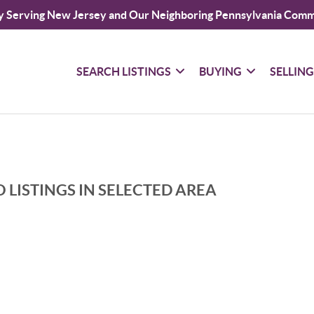
y Serving New Jersey and Our Neighboring Pennsylvania Comm
SEARCH LISTINGS
BUYING
SELLIN
 LISTINGS IN SELECTED AREA