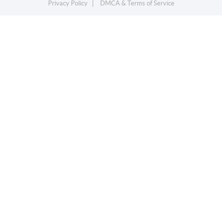
Privacy Policy
DMCA & Terms of Service