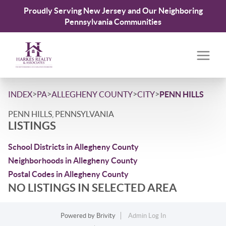
Proudly Serving New Jersey and Our Neighboring
Pennsylvania Communities
>
>
>
>
INDEX
PA
ALLEGHENY COUNTY
CITY
PENN HILLS
PENN HILLS, PENNSYLVANIA
LISTINGS
School Districts in Allegheny County
Neighborhoods in Allegheny County
Postal Codes in Allegheny County
NO LISTINGS IN SELECTED AREA
Powered by
Brivity
Admin Log In