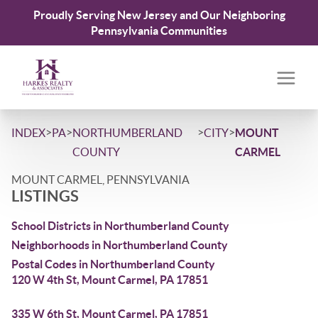
Proudly Serving New Jersey and Our Neighboring
Pennsylvania Communities
>
>
>
>
INDEX
PA
NORTHUMBERLAND
CITY
MOUNT
COUNTY
CARMEL
MOUNT CARMEL, PENNSYLVANIA
LISTINGS
School Districts in Northumberland County
Neighborhoods in Northumberland County
Postal Codes in Northumberland County
120 W 4th St, Mount Carmel, PA 17851
335 W 6th St, Mount Carmel, PA 17851