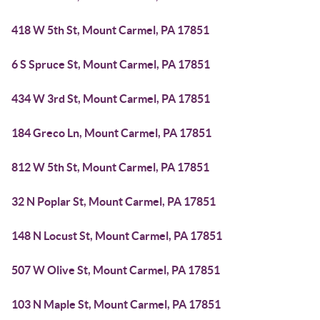
418 W 5th St, Mount Carmel, PA 17851
6 S Spruce St, Mount Carmel, PA 17851
434 W 3rd St, Mount Carmel, PA 17851
184 Greco Ln, Mount Carmel, PA 17851
812 W 5th St, Mount Carmel, PA 17851
32 N Poplar St, Mount Carmel, PA 17851
148 N Locust St, Mount Carmel, PA 17851
507 W Olive St, Mount Carmel, PA 17851
103 N Maple St, Mount Carmel, PA 17851