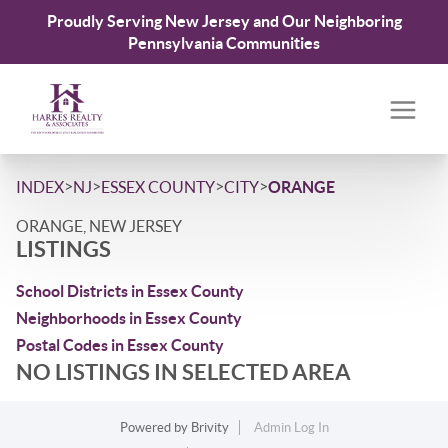
Proudly Serving New Jersey and Our Neighboring
Pennsylvania Communities
>
>
>
>
INDEX
NJ
ESSEX COUNTY
CITY
ORANGE
ORANGE, NEW JERSEY
LISTINGS
School Districts in Essex County
Neighborhoods in Essex County
Postal Codes in Essex County
NO LISTINGS IN SELECTED AREA
Powered by
Brivity
Admin Log In