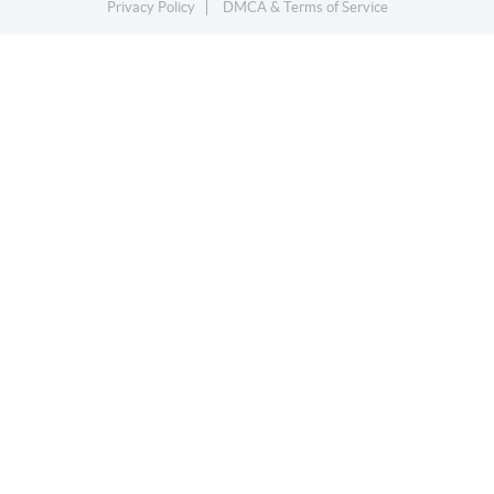
Privacy Policy
DMCA & Terms of Service