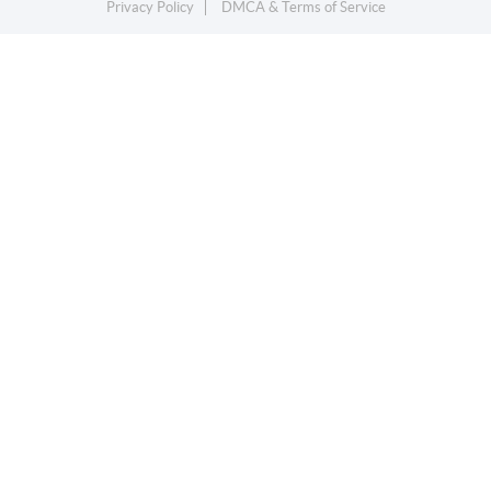
Privacy Policy
DMCA & Terms of Service