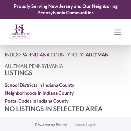
Proudly Serving New Jersey and Our Neighboring
Pennsylvania Communities
>
>
>
>
INDEX
PA
INDIANA COUNTY
CITY
AULTMAN
AULTMAN, PENNSYLVANIA
LISTINGS
School Districts in Indiana County
Neighborhoods in Indiana County
Postal Codes in Indiana County
NO LISTINGS IN SELECTED AREA
Powered by
Brivity
Admin Log In