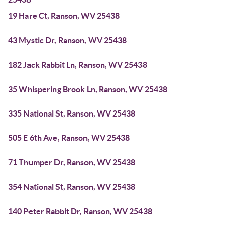
19 Hare Ct, Ranson, WV 25438
43 Mystic Dr, Ranson, WV 25438
182 Jack Rabbit Ln, Ranson, WV 25438
35 Whispering Brook Ln, Ranson, WV 25438
335 National St, Ranson, WV 25438
505 E 6th Ave, Ranson, WV 25438
71 Thumper Dr, Ranson, WV 25438
354 National St, Ranson, WV 25438
140 Peter Rabbit Dr, Ranson, WV 25438