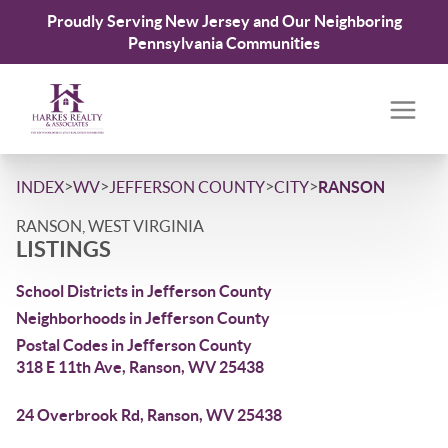
Proudly Serving New Jersey and Our Neighboring
Pennsylvania Communities
>
>
>
>
INDEX
WV
JEFFERSON COUNTY
CITY
RANSON
RANSON, WEST VIRGINIA
LISTINGS
School Districts in Jefferson County
Neighborhoods in Jefferson County
Postal Codes in Jefferson County
318 E 11th Ave, Ranson, WV 25438
24 Overbrook Rd, Ranson, WV 25438