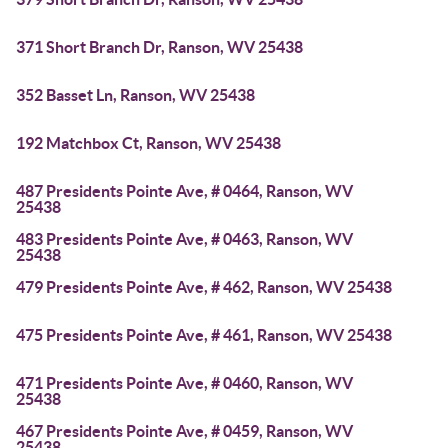
371 Short Branch Dr, Ranson, WV 25438
352 Basset Ln, Ranson, WV 25438
192 Matchbox Ct, Ranson, WV 25438
487 Presidents Pointe Ave, # 0464, Ranson, WV
25438
483 Presidents Pointe Ave, # 0463, Ranson, WV
25438
479 Presidents Pointe Ave, # 462, Ranson, WV 25438
475 Presidents Pointe Ave, # 461, Ranson, WV 25438
471 Presidents Pointe Ave, # 0460, Ranson, WV
25438
467 Presidents Pointe Ave, # 0459, Ranson, WV
25438