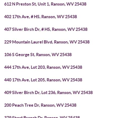
612 N Preston St, Unit 1, Ranson, WV 25438
402 17th Ave, # HS, Ranson, WV 25438
407 Silver Birch Dr, # HS, Ranson, WV 25438
229 Mountain Laurel Blvd, Ranson, WV 25438
106 S George St, Ranson, WV 25438
444 17th Ave, Lot 203, Ranson, WV 25438
440 17th Ave, Lot 205, Ranson, WV 25438
409 Silver Birch Dr, Lot 236, Ranson, WV 25438
200 Peach Tree Dr, Ranson, WV 25438
379 Short Branch Dr, Ranson, WV 25438