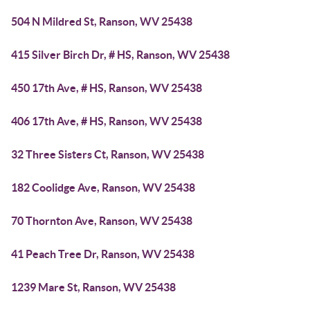
504 N Mildred St, Ranson, WV 25438
415 Silver Birch Dr, # HS, Ranson, WV 25438
450 17th Ave, # HS, Ranson, WV 25438
406 17th Ave, # HS, Ranson, WV 25438
32 Three Sisters Ct, Ranson, WV 25438
182 Coolidge Ave, Ranson, WV 25438
70 Thornton Ave, Ranson, WV 25438
41 Peach Tree Dr, Ranson, WV 25438
1239 Mare St, Ranson, WV 25438