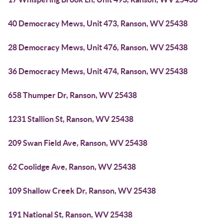
40 Democracy Mews, Unit 473, Ranson, WV 25438
28 Democracy Mews, Unit 476, Ranson, WV 25438
36 Democracy Mews, Unit 474, Ranson, WV 25438
658 Thumper Dr, Ranson, WV 25438
1231 Stallion St, Ranson, WV 25438
209 Swan Field Ave, Ranson, WV 25438
62 Coolidge Ave, Ranson, WV 25438
109 Shallow Creek Dr, Ranson, WV 25438
191 National St, Ranson, WV 25438