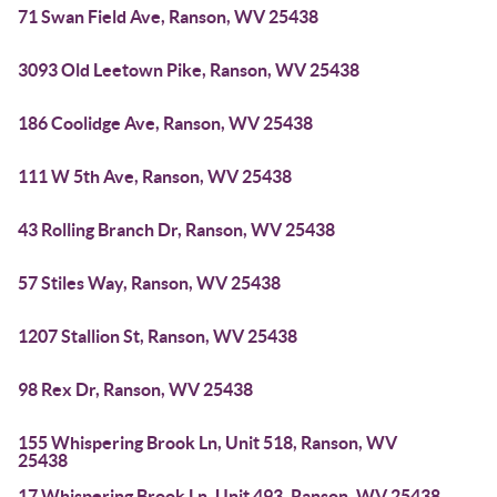
71 Swan Field Ave, Ranson, WV 25438
3093 Old Leetown Pike, Ranson, WV 25438
186 Coolidge Ave, Ranson, WV 25438
111 W 5th Ave, Ranson, WV 25438
43 Rolling Branch Dr, Ranson, WV 25438
57 Stiles Way, Ranson, WV 25438
1207 Stallion St, Ranson, WV 25438
98 Rex Dr, Ranson, WV 25438
155 Whispering Brook Ln, Unit 518, Ranson, WV
25438
17 Whispering Brook Ln, Unit 493, Ranson, WV 25438