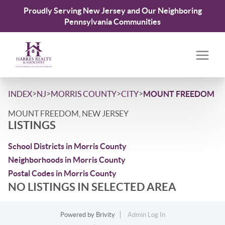
Proudly Serving New Jersey and Our Neighboring
Pennsylvania Communities
>
>
>
>
INDEX
NJ
MORRIS COUNTY
CITY
MOUNT FREEDOM
MOUNT FREEDOM, NEW JERSEY
LISTINGS
School Districts in Morris County
Neighborhoods in Morris County
Postal Codes in Morris County
NO LISTINGS IN SELECTED AREA
Powered by
Brivity
Admin Log In