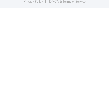
Privacy Policy
DMCA & Terms of Service