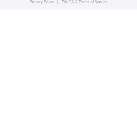
Privacy Policy
DMCA & Terms of Service