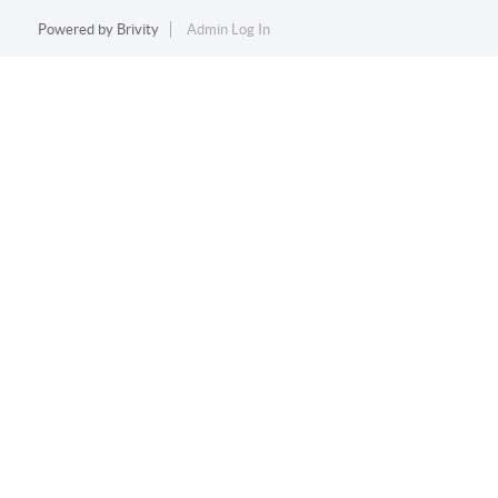
Powered by
Brivity
Admin Log In