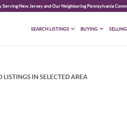
y Serving New Jersey and Our Neighboring Pennsylvania Comm
SEARCH LISTINGS
BUYING
SELLIN
 LISTINGS IN SELECTED AREA