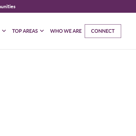
unities
G
TOP AREAS
WHO WE ARE
CONNECT