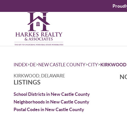
Proudl
>
>
>
>
INDEX
DE
NEW CASTLE COUNTY
CITY
KIRKWOOD
KIRKWOOD, DELAWARE
NO
LISTINGS
School Districts in New Castle County
Neighborhoods in New Castle County
Postal Codes in New Castle County