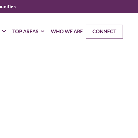
unities
G
TOP AREAS
WHO WE ARE
CONNECT