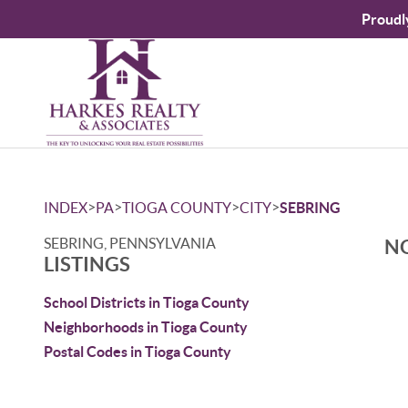
Proudl
>
>
>
>
INDEX
PA
TIOGA COUNTY
CITY
SEBRING
SEBRING, PENNSYLVANIA
NO
LISTINGS
School Districts in Tioga County
Neighborhoods in Tioga County
Postal Codes in Tioga County