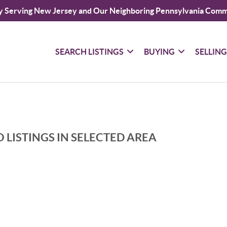
y Serving New Jersey and Our Neighboring Pennsylvania Comm
SEARCH LISTINGS
BUYING
SELLIN
 LISTINGS IN SELECTED AREA