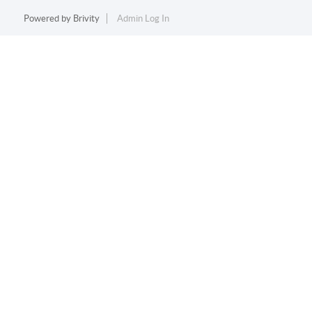
Powered by
Brivity
Admin Log In