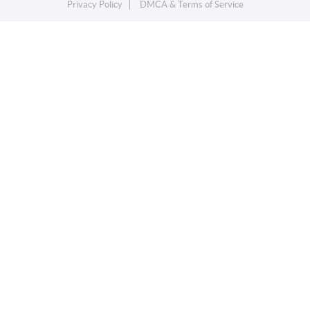
Privacy Policy
DMCA & Terms of Service