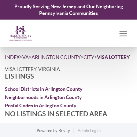
Proudly Serving New Jersey and Our Neighboring
Pennsylvania Communities
>
>
>
>
INDEX
VA
ARLINGTON COUNTY
CITY
VISA LOTTERY
VISA LOTTERY, VIRGINIA
LISTINGS
School Districts in Arlington County
Neighborhoods in Arlington County
Postal Codes in Arlington County
NO LISTINGS IN SELECTED AREA
Powered by
Brivity
Admin Log In